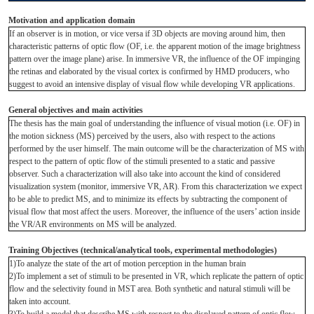
Motivation and application domain
If an observer is in motion, or vice versa if 3D objects are moving around him, then
characteristic patterns of optic flow (OF, i.e. the apparent motion of the image brightness
pattern over the image plane) arise. In immersive VR, the influence of the OF impinging
the retinas and elaborated by the visual cortex is confirmed by HMD producers, who
suggest to avoid an intensive display of visual flow while developing VR applications.
General objectives and main activities
The thesis has the main goal of understanding the influence of visual motion (i.e. OF) in
the motion sickness (MS) perceived by the users, also with respect to the actions
performed by the user himself. The main outcome will be the characterization of MS with
respect to the pattern of optic flow of the stimuli presented to a static and passive
observer. Such a characterization will also take into account the kind of considered
visualization system (monitor, immersive VR, AR). From this characterization we expect
to be able to predict MS, and to minimize its effects by subtracting the component of
visual flow that most affect the users. Moreover, the influence of the users’ action inside
the VR/AR environments on MS will be analyzed.
Training Objectives (technical/analytical tools, experimental methodologies)
1)To analyze the state of the art of motion perception in the human brain
2)To implement a set of stimuli to be presented in VR, which replicate the pattern of optic
flow and the selectivity found in MST area. Both synthetic and natural stimuli will be
taken into account.
3)To build a model that describe MS with respect to the displayed pattern of optic flow.