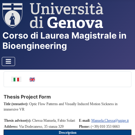
Corso di Laurea Magistrale in
Bioengineering
Seleziona la tua lingua
Thesis Project Form
Title (tentative):
Optic Flow Patterns and Visually Induced Motion Sickness in
immersive VR
Thesis advisor(s):
Chessa Manuela, Fabio Solari
E-mail:
Manuela.Chessa@unige.it
Address:
Via Dodecaneso, 35 stanza 329
Phone:
(+39) 010 353 6663
Description